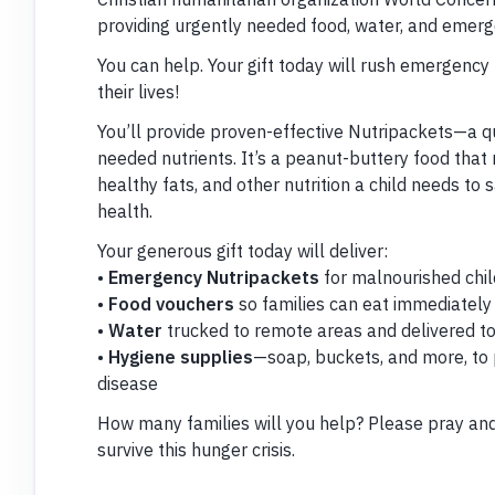
providing urgently needed food, water, and emerge
You can help. Your gift today will rush emergency
their lives!
You’ll provide proven-effective Nutripackets—a q
needed nutrients. It’s a peanut-buttery food that 
healthy fats, and other nutrition a child needs to s
health.
Your generous gift today will deliver:
•
Emergency Nutripackets
for malnourished chi
•
Food vouchers
so families can eat immediately
•
Water
trucked to remote areas and delivered to 
•
Hygiene supplies
—soap, buckets, and more, to
disease
How many families will you help? Please pray and 
survive this hunger crisis.