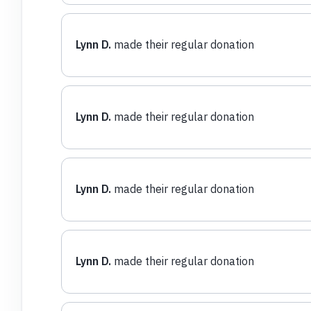
Lynn D.
made their regular donation
Lynn D.
made their regular donation
Lynn D.
made their regular donation
Lynn D.
made their regular donation