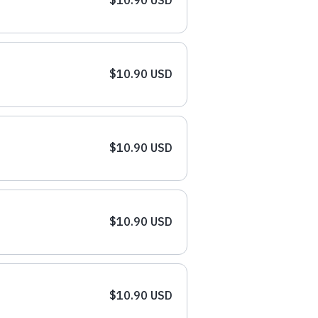
$10.90 USD
$10.90 USD
$10.90 USD
$10.90 USD