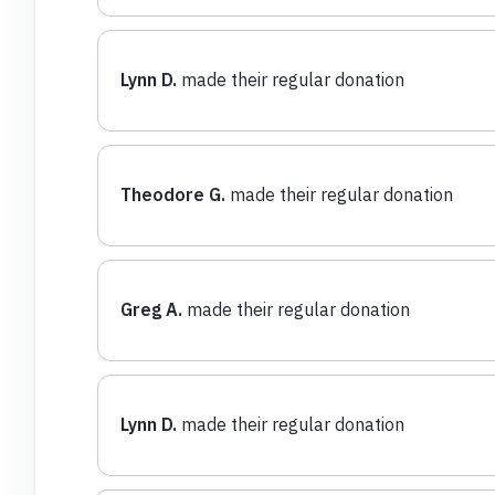
Lynn D.
made their regular donation
Theodore G.
made their regular donation
Greg A.
made their regular donation
Lynn D.
made their regular donation