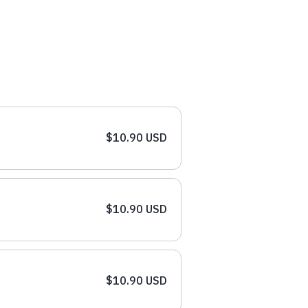
$10.90 USD
$10.90 USD
$10.90 USD