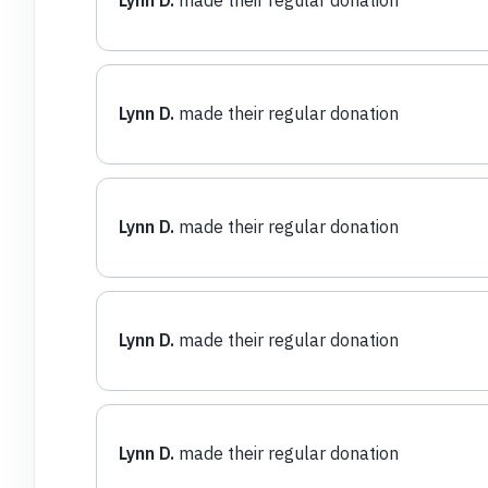
Lynn D.
made their regular donation
Lynn D.
made their regular donation
Lynn D.
made their regular donation
Lynn D.
made their regular donation