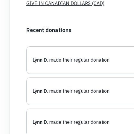
GIVE IN CANADIAN DOLLARS (CAD)
Recent donations
Lynn D.
made their regular donation
Lynn D.
made their regular donation
Lynn D.
made their regular donation