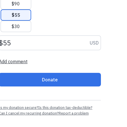
$90
$55
$30
Donation amount USD
USD
Add comment
Donate
Is my donation secure?
Is this donation tax-deductible?
Can I cancel my recurring donation?
Report a problem