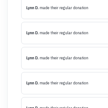
Lynn D.
made their regular donation
Lynn D.
made their regular donation
Lynn D.
made their regular donation
Lynn D.
made their regular donation
Lynn D.
made their regular donation