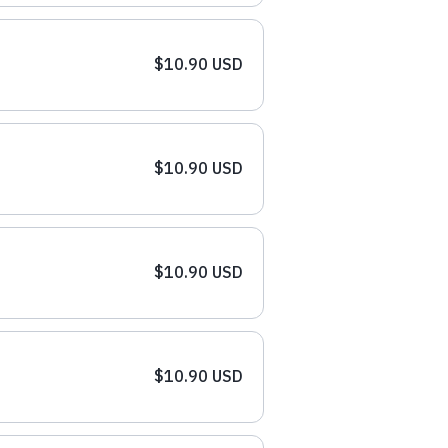
$10.90 USD
$10.90 USD
$10.90 USD
$10.90 USD