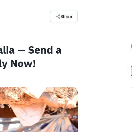
Share
alia — Send a
ily Now!