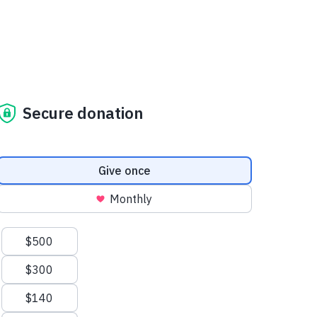
Secure donation
Donation frequency
Give once
Monthly
Suggested amounts
$500
$300
$140