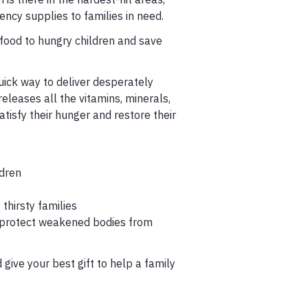
ncy supplies to families in need.
 food to hungry children and save
uick way to deliver desperately
releases all the vitamins, minerals,
atisfy their hunger and restore their
ldren
thirsty families
 protect weakened bodies from
give your best gift to help a family