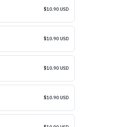
$10.90 USD
$10.90 USD
$10.90 USD
$10.90 USD
$10.90 USD