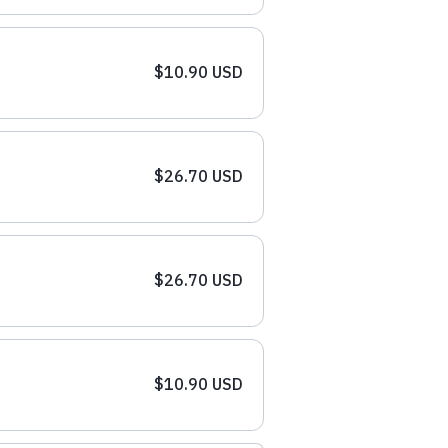
$10.90 USD
$26.70 USD
$26.70 USD
$10.90 USD