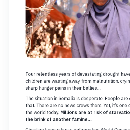
Four relentless years of devastating drought hav
children are wasting away from malnutrition, cry
sharp hunger pains in their bellies…
The situation in Somalia is desperate. People are
that. There are no news crews there. Yet, it’s one 
the world today.
Millions are at risk of starvati
the brink of another famine…
Christian humanitarian organization World Concern 