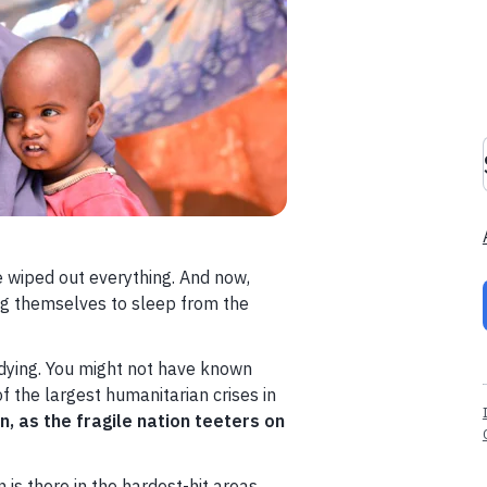
e wiped out everything. And now,
ing themselves to sleep from the
 dying. You might not have known
of the largest humanitarian crises in
on, as the fragile nation teeters on
is there in the hardest-hit areas,