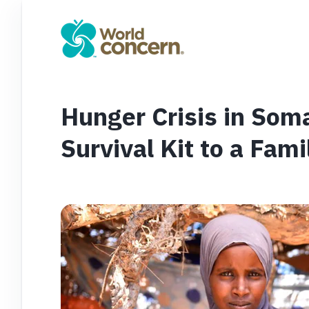
Hunger Crisis in Som
Survival Kit to a Fam